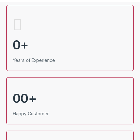
0
+
Years of Experience
00
+
Happy Customer