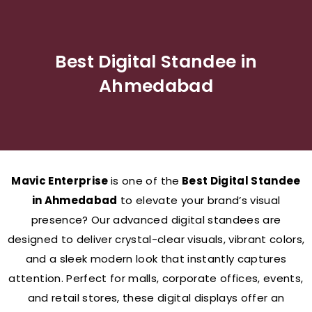
Best Digital Standee in
Ahmedabad
Mavic Enterprise
is one of the
Best Digital Standee
in Ahmedabad
to elevate your brand’s visual
presence? Our advanced digital standees are
designed to deliver crystal-clear visuals, vibrant colors,
and a sleek modern look that instantly captures
attention. Perfect for malls, corporate offices, events,
and retail stores, these digital displays offer an