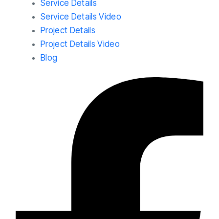
Service Details
Service Details Video
Project Details
Project Details Video
Blog