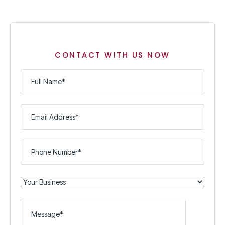
CONTACT WITH US NOW