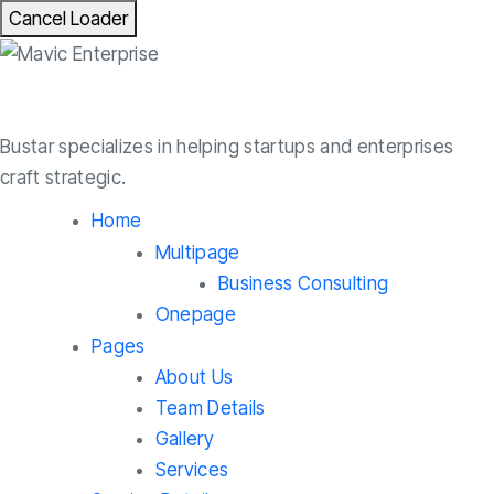
Cancel Loader
Bustar specializes in helping startups and enterprises
craft strategic.
Home
Multipage
Business Consulting
Onepage
Pages
About Us
Team Details
Gallery
Services