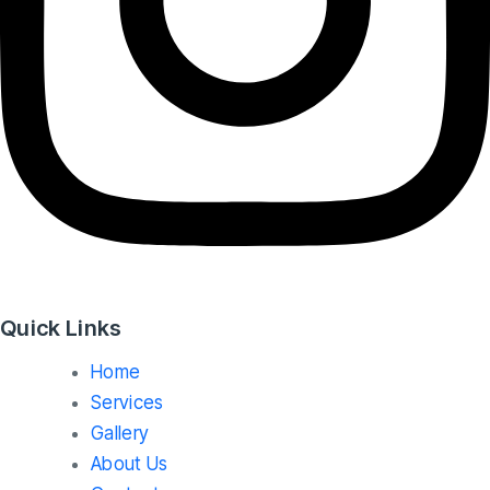
Quick Links
Home
Services
Gallery
About Us