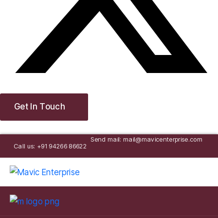
Get In Touch
Send mail: mail@mavicenterprise.com
Call us: +91 94266 86622