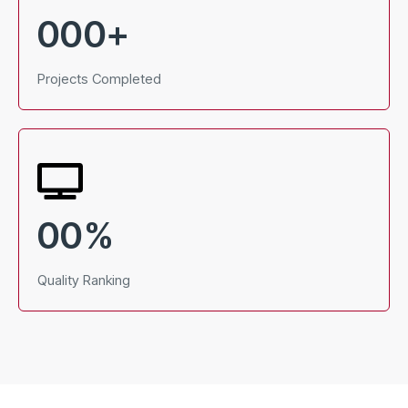
000
+
Projects Completed
00
%
Quality Ranking