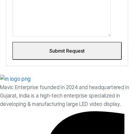
Mavic Enterprise founded in 2024 and headquartered in
Gujarat, India is a high-tech enterprise specialized in
developing & manufacturing large LED video display.