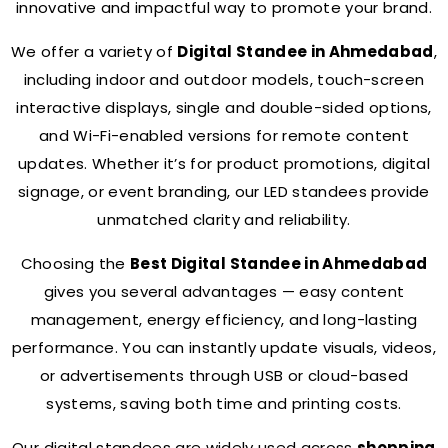
innovative and impactful way to promote your brand.
We offer a variety of
Digital Standee in Ahmedabad
,
including indoor and outdoor models, touch-screen
interactive displays, single and double-sided options,
and Wi-Fi-enabled versions for remote content
updates. Whether it’s for product promotions, digital
signage, or event branding, our LED standees provide
unmatched clarity and reliability.
Choosing the
Best Digital Standee in Ahmedabad
gives you several advantages — easy content
management, energy efficiency, and long-lasting
performance. You can instantly update visuals, videos,
or advertisements through USB or cloud-based
systems, saving both time and printing costs.
Our digital standees are widely used across
shopping