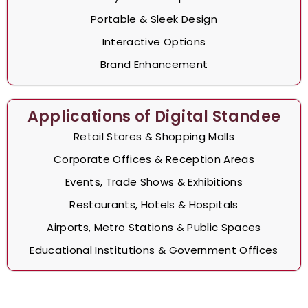
Portable & Sleek Design
Interactive Options
Brand Enhancement
Applications of Digital Standee
Retail Stores & Shopping Malls
Corporate Offices & Reception Areas
Events, Trade Shows & Exhibitions
Restaurants, Hotels & Hospitals
Airports, Metro Stations & Public Spaces
Educational Institutions & Government Offices