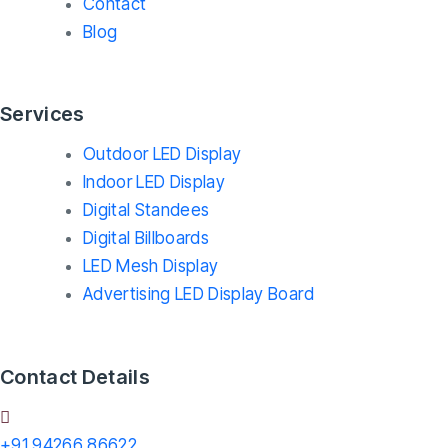
Contact
Blog
Services
Outdoor LED Display
Indoor LED Display
Digital Standees
Digital Billboards
LED Mesh Display
Advertising LED Display Board
Contact Details
+91 94266 86622