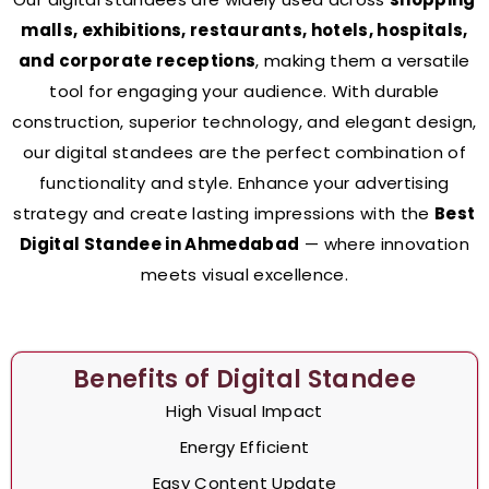
malls, exhibitions, restaurants, hotels, hospitals,
and corporate receptions
, making them a versatile
tool for engaging your audience. With durable
construction, superior technology, and elegant design,
our digital standees are the perfect combination of
functionality and style. Enhance your advertising
strategy and create lasting impressions with the
Best
Digital Standee in Ahmedabad
— where innovation
meets visual excellence.
Benefits of Digital Standee
High Visual Impact
Energy Efficient
Easy Content Update