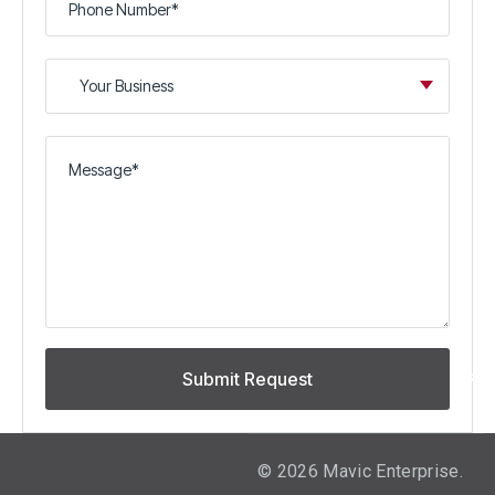
©
2026
Mavic Enterprise.