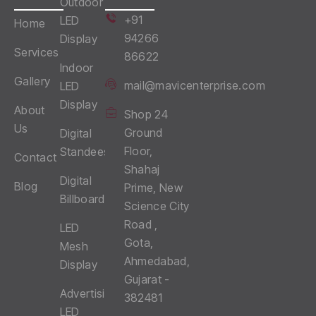
Outdoor
+91
LED
Home
94266
Display
Services
86622
Indoor
Gallery
mail@mavicenterprise.com
LED
Display
About
Shop 24
Us
Ground
Digital
Floor,
Standees
Contact
Shahaj
Digital
Blog
Prime, New
Billboards
Science City
Road ,
LED
Gota,
Mesh
Ahmedabad,
Display
Gujarat -
Advertising
382481
LED