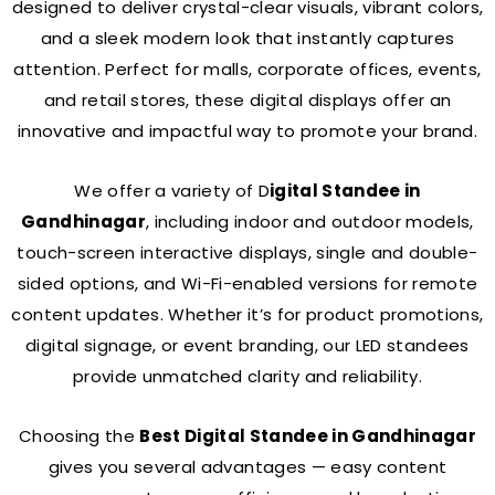
designed to deliver crystal-clear visuals, vibrant colors,
and a sleek modern look that instantly captures
attention. Perfect for malls, corporate offices, events,
and retail stores, these digital displays offer an
innovative and impactful way to promote your brand.
We offer a variety of D
igital Standee in
Gandhinagar
, including indoor and outdoor models,
touch-screen interactive displays, single and double-
sided options, and Wi-Fi-enabled versions for remote
content updates. Whether it’s for product promotions,
digital signage, or event branding, our LED standees
provide unmatched clarity and reliability.
Choosing the
Best Digital Standee in Gandhinagar
gives you several advantages — easy content