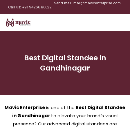
Send mail: mail@mavicenterprise.com
Call us: +91 94266 86622
Best Digital Standee in
Gandhinagar
Mavic Enterprise
is one of the
Best Digital Standee
in Gandhinagar
to elevate your brand’s visual
presence? Our advanced digital standees are