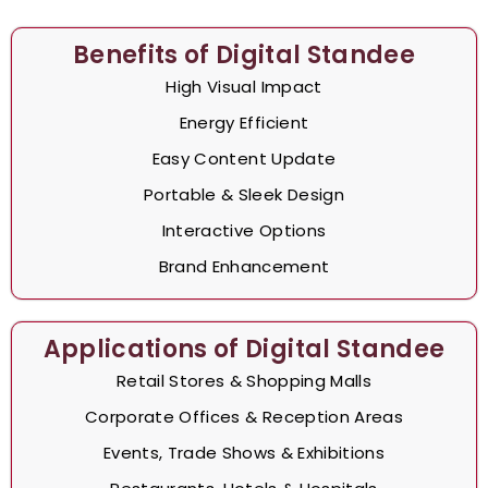
Benefits of Digital Standee
High Visual Impact
Energy Efficient
Easy Content Update
Portable & Sleek Design
Interactive Options
Brand Enhancement
Applications of Digital Standee
Retail Stores & Shopping Malls
Corporate Offices & Reception Areas
Events, Trade Shows & Exhibitions