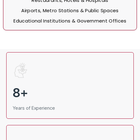
Restaurants, Hotels & Hospitals
Airports, Metro Stations & Public Spaces
Educational Institutions & Government Offices
8
+
Years of Experience