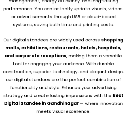
management, energy efficiency, and long-lasting
performance. You can instantly update visuals, videos,
or advertisements through USB or cloud-based
systems, saving both time and printing costs.
Our digital standees are widely used across
shopping
malls, exhibitions, restaurants, hotels, hospitals,
and corporate receptions
, making them a versatile
tool for engaging your audience. With durable
construction, superior technology, and elegant design,
our digital standees are the perfect combination of
functionality and style. Enhance your advertising
strategy and create lasting impressions with the
Best
Digital Standee in Gandhinagar
— where innovation
meets visual excellence.