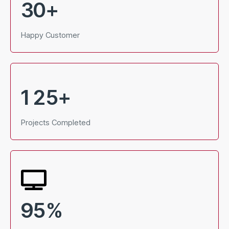
3
0
+
Happy Customer
1
2
5
+
Projects Completed
9
5
%