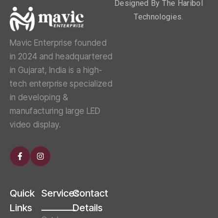
Designed By
The Haribol
Technologies.
Mavic Enterprise founded
in 2024 and headquartered
in Gujarat, India is a high-
tech enterprise specialized
in developing &
manufacturing large LED
video display.
Quick
Services
Contact
Links
Details