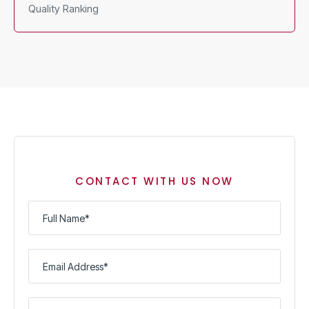
Quality Ranking
CONTACT WITH US NOW