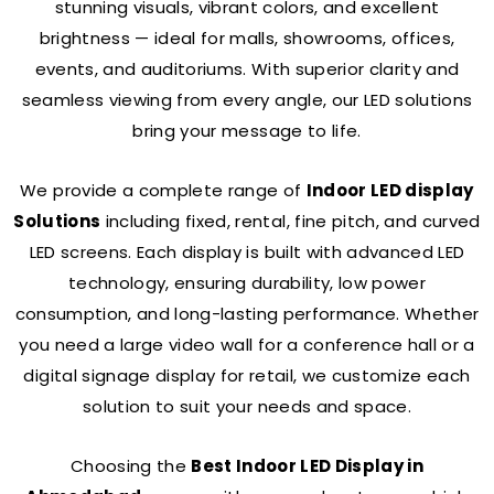
stunning visuals, vibrant colors, and excellent
brightness — ideal for malls, showrooms, offices,
events, and auditoriums. With superior clarity and
seamless viewing from every angle, our LED solutions
bring your message to life.
We provide a complete range of
Indoor LED display
Solutions
including fixed, rental, fine pitch, and curved
LED screens. Each display is built with advanced LED
technology, ensuring durability, low power
consumption, and long-lasting performance. Whether
you need a large video wall for a conference hall or a
digital signage display for retail, we customize each
solution to suit your needs and space.
Choosing the
Best Indoor LED Display in