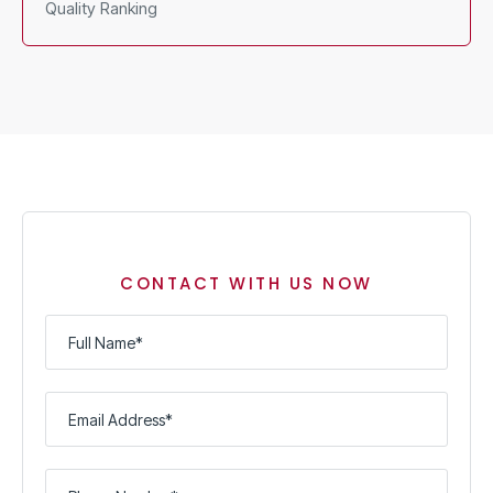
Quality Ranking
CONTACT WITH US NOW