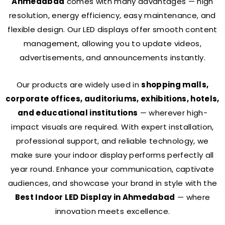
Ahmedabad
comes with many advantages — high
resolution, energy efficiency, easy maintenance, and
flexible design. Our LED displays offer smooth content
management, allowing you to update videos,
advertisements, and announcements instantly.
Our products are widely used in
shopping malls,
corporate offices, auditoriums, exhibitions, hotels,
and educational institutions
— wherever high-
impact visuals are required.
With expert installation,
professional support, and reliable technology, we
make sure your indoor display performs perfectly all
year round.
Enhance your communication, captivate
audiences, and showcase your brand in style with the
Best Indoor LED Display in Ahmedabad
— where
innovation meets excellence.