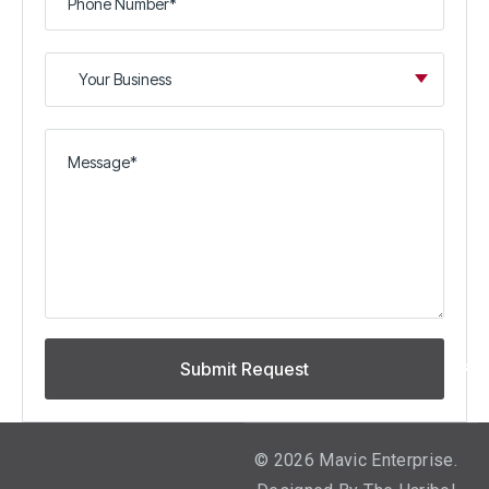
©
2026
Mavic Enterprise.