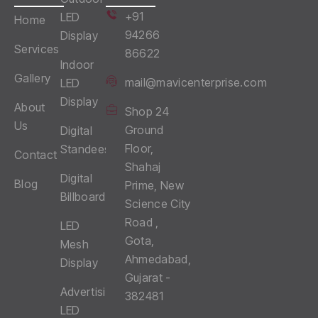
+91
LED
Home
94266
Display
Services
86622
Indoor
Gallery
mail@mavicenterprise.com
LED
Display
About
Shop 24
Us
Ground
Digital
Floor,
Standees
Contact
Shahaj
Digital
Blog
Prime, New
Billboards
Science City
Road ,
LED
Gota,
Mesh
Ahmedabad,
Display
Gujarat -
Advertising
382481
LED