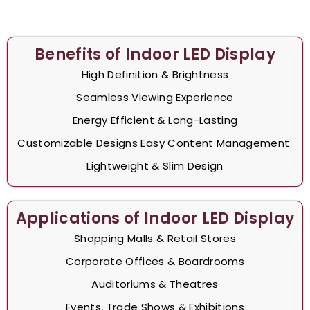
Benefits of Indoor LED Display
High Definition & Brightness
Seamless Viewing Experience
Energy Efficient & Long-Lasting
Customizable Designs Easy Content Management
Lightweight & Slim Design
Applications of Indoor LED Display
Shopping Malls & Retail Stores
Corporate Offices & Boardrooms
Auditoriums & Theatres
Events, Trade Shows & Exhibitions