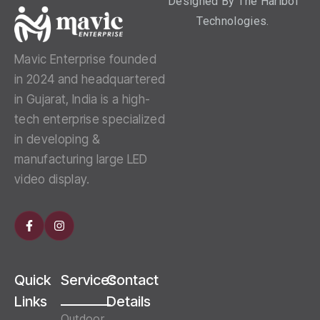
Designed By
The Haribol
Technologies.
Mavic Enterprise founded
in 2024 and headquartered
in Gujarat, India is a high-
tech enterprise specialized
in developing &
manufacturing large LED
video display.
Quick
Services
Contact
Links
Details
Outdoor