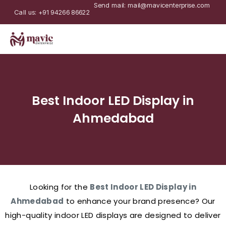
Send mail: mail@mavicenterprise.com
Call us: +91 94266 86622
Best Indoor LED Display in
Ahmedabad
Looking for the
Best Indoor LED Display in
Ahmedabad
to enhance your brand presence? Our
high-quality indoor LED displays are designed to deliver