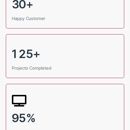
3
0
+
Happy Customer
1
2
5
+
Projects Completed
9
5
%