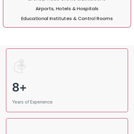
Airports, Hotels & Hospitals
Educational Institutes & Control Rooms
8
+
Years of Experience